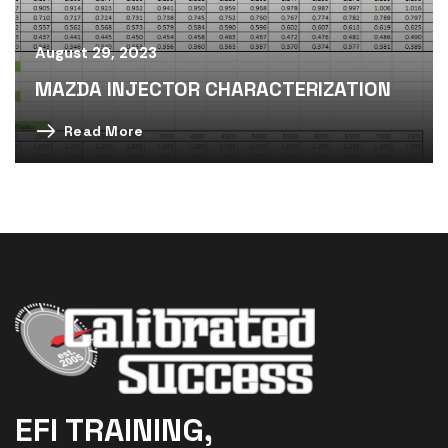
August 29, 2023
MAZDA INJECTOR CHARACTERIZATION
Read More
EFI TRAINING,