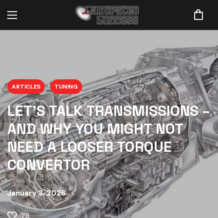
ARTICLES
TUNING
LET’S TALK TRANSMISSIONS –
AND WHY YOU MIGHT NOT
NEED A LOOSER TORQUE
CONVERTOR
January 3, 2026
76