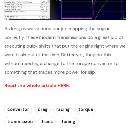
As long as we’ve done our job mapping the engine
correctly, these modern transmissions do a great job of
executing quick shifts that put the engine right where we
want it almost all the time. Better yet, they do this
without needing a change to the torque convertor to
something that trades more power for slip.
Read the whole article HERE.
convertor
drag
racing
torque
tranmission
trans
tuning