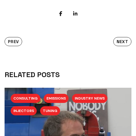
PREV
NEXT
RELATED POSTS
CONSULTING
EMISSIONS
INDUSTRY NEWS
INJECTORS
TUNING