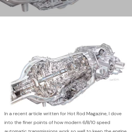
In a recent article written for Hot Rod Magazine, I dove
into the finer points of how modern 6/8/10 speed
automatic transmissions work so well to keep the engine