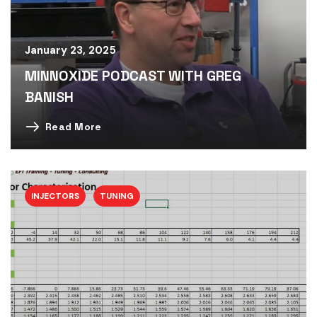
January 23, 2025
MINNOXIDE PODCAST WITH GREG
BANISH
Read More
INJECTORS
TUNING