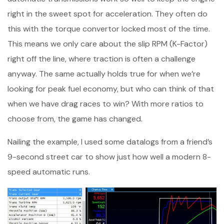
right in the sweet spot for acceleration. They often do
this with the torque convertor locked most of the time.
This means we only care about the slip RPM (K-Factor)
right off the line, where traction is often a challenge
anyway. The same actually holds true for when we’re
looking for peak fuel economy, but who can think of that
when we have drag races to win? With more ratios to
choose from, the game has changed.
Nailing the example, I used some datalogs from a friend’s
9-second street car to show just how well a modern 8-
speed automatic runs.