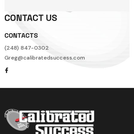
CONTACT US
CONTACTS
(248) 847-0302
Greg@calibratedsuccess.com