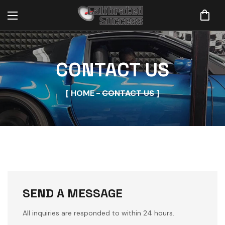
CONTACT US
HOME
CONTACT US
SEND A MESSAGE
All inquiries are responded to within 24 hours.