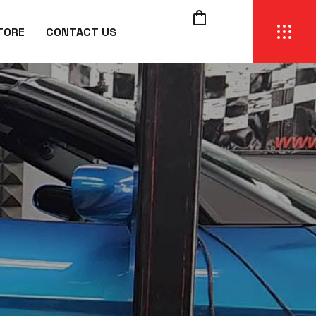
TORE
CONTACT US