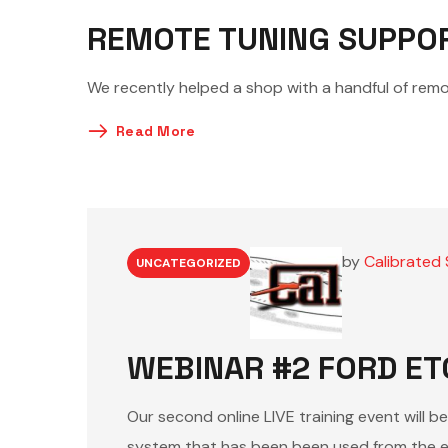
REMOTE TUNING SUPPO
We recently helped a shop with a handful of remo
Read More
by
Calibrated 
UNCATEGORIZED
WEBINAR #2 FORD ET
Our second online LIVE training event will b
system that has been been used from the e