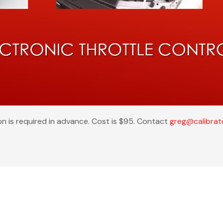
on is required in advance. Cost is $95. Contact
greg@calibra