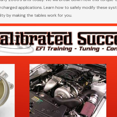
charged applications. Learn how to safely modify these syste
ity by making the tables work for you.