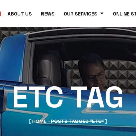
ABOUT US
NEWS
OUR SERVICES
ONLINE S
ETC TAG
HOME
POSTS TAGGED "ETC"