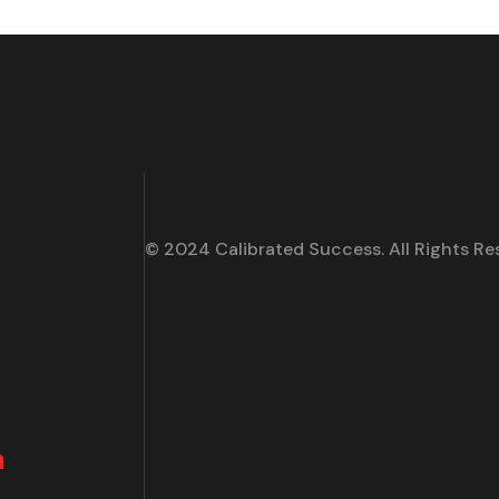
© 2024 Calibrated Success. All Rights Re
m