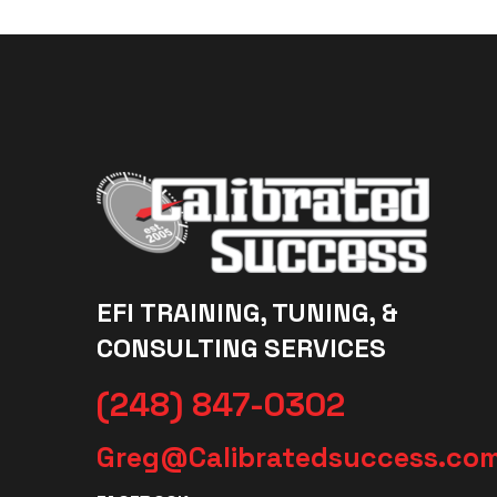
EFI TRAINING, TUNING, &
CONSULTING SERVICES
(248) 847-0302
Greg@Calibratedsuccess.co