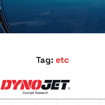
Tag:
etc