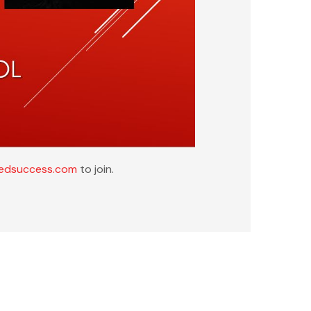
tedsuccess.com
to join.