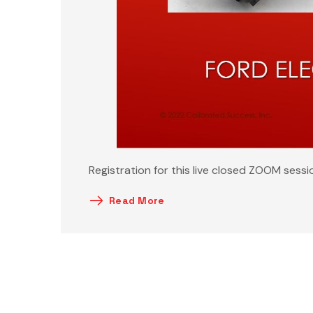
Registration for this live closed ZOOM sessi
Read More