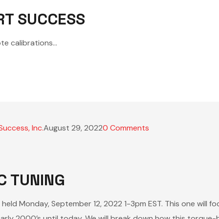
RT SUCCESS
te calibrations…
Success, Inc.
August 29, 2022
0
Comments
C TUNING
e held Monday, September 12, 2022 1-3pm EST. This one will fo
arly 2000’s until today. We will break down how this torqu