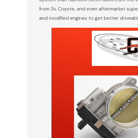
from 3v, Coyote, and even aftermarket super
and modified engines to get better driveabil