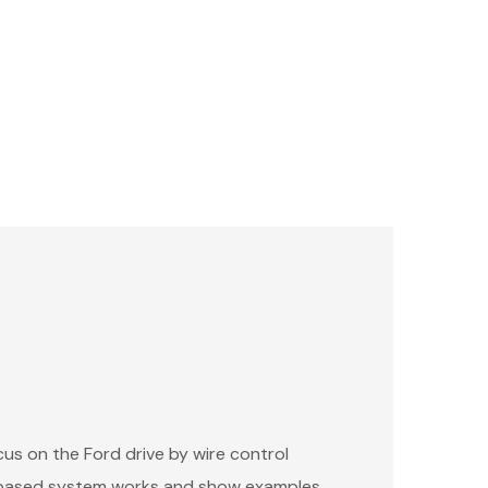
cus on the Ford drive by wire control
e-based system works and show examples