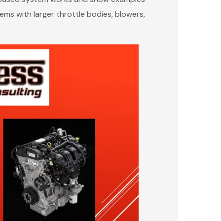
ms with larger throttle bodies, blowers,