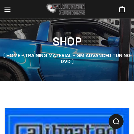
SHOP
HOME
TRAINING MATERIAL
GM ADVANCED TUNING
DVD