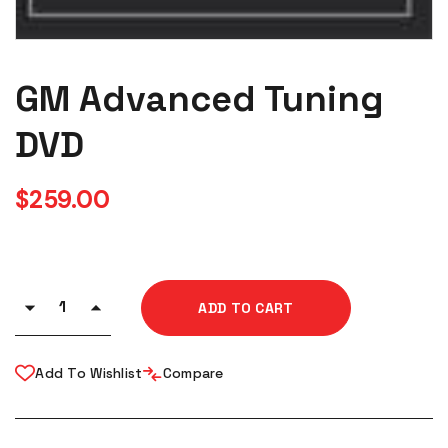
GM Advanced Tuning
DVD
$
259.00
ADD TO CART
Add To Wishlist
Compare