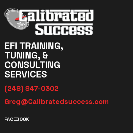
EFI TRAINING,
TUNING, &
CONSULTING
SERVICES
(248) 847-0302
Greg@Calibratedsuccess.com
FACEBOOK