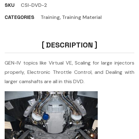
SKU
CSI-DVD-2
CATEGORIES
Training
,
Training Material
DESCRIPTION
GEN-IV topics like Virtual VE, Scaling for large injectors
properly, Electronic Throttle Control, and Dealing with
larger camshafts are all in this DVD.