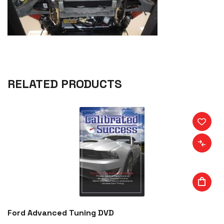
RELATED PRODUCTS
Ford Advanced Tuning DVD