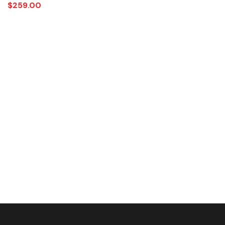
$
259.00