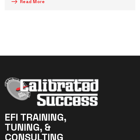
Read More
EFI TRAINING,
TUNING, &
CONSULTING