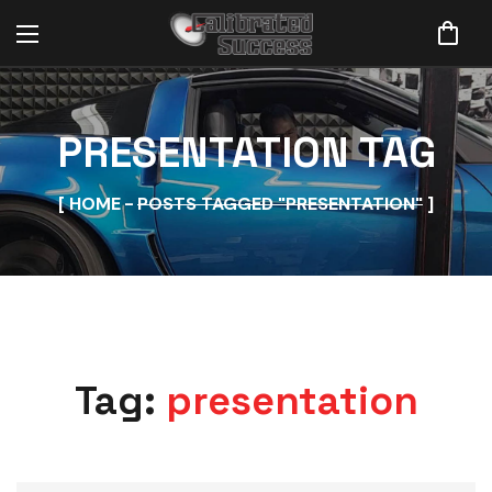
PRESENTATION TAG
HOME
POSTS TAGGED "PRESENTATION"
Tag:
presentation