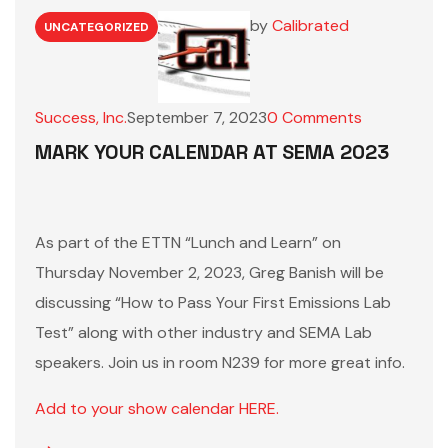
by
Calibrated
UNCATEGORIZED
Success, Inc.
September 7, 2023
0
Comments
MARK YOUR CALENDAR AT SEMA 2023
As part of the ETTN “Lunch and Learn” on
Thursday November 2, 2023, Greg Banish will be
discussing “How to Pass Your First Emissions Lab
Test” along with other industry and SEMA Lab
speakers. Join us in room N239 for more great info.
Add to your show calendar HERE.