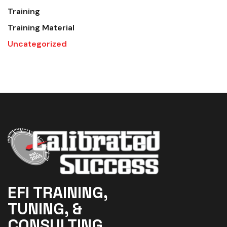
Training
Training Material
Uncategorized
EFI TRAINING,
TUNING, &
CONSULTING