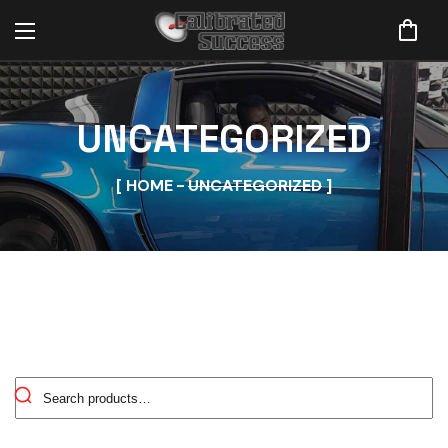
UNCATEGORIZED
HOME
UNCATEGORIZED