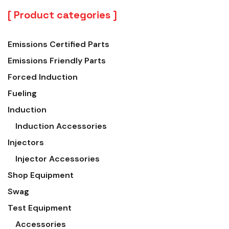
Product categories
Emissions Certified Parts
Emissions Friendly Parts
Forced Induction
Fueling
Induction
Induction Accessories
Injectors
Injector Accessories
Shop Equipment
Swag
Test Equipment
Accessories