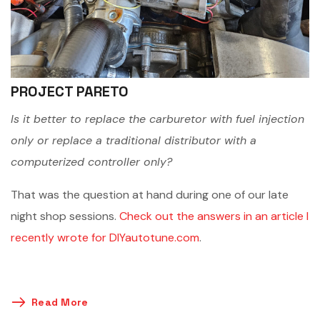
PROJECT PARETO
Is it better to replace the carburetor with fuel injection
only or replace a traditional distributor with a
computerized controller only?
That was the question at hand during one of our late
night shop sessions.
Check out the answers in an article I
recently wrote for DIYautotune.com
.
Read More