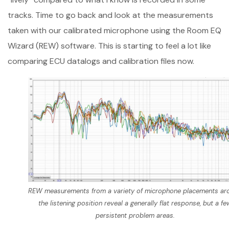
tracks. Time to go back and look at the measurements
taken with our calibrated microphone using the Room EQ
Wizard (REW) software. This is starting to feel a lot like
comparing ECU datalogs and calibration files now.
REW measurements from a variety of microphone placements ar
the listening position reveal a generally flat response, but a fe
persistent problem areas.