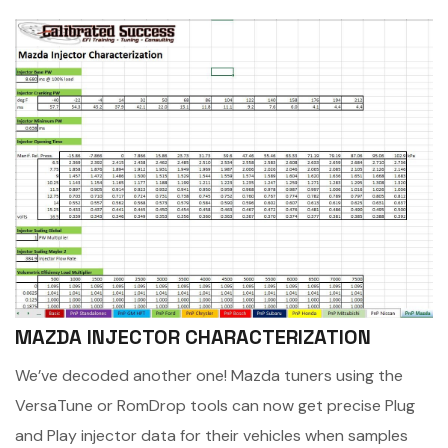
MAZDA INJECTOR CHARACTERIZATION
We’ve decoded another one! Mazda tuners using the
VersaTune or RomDrop tools can now get precise Plug
and Play injector data for their vehicles when samples