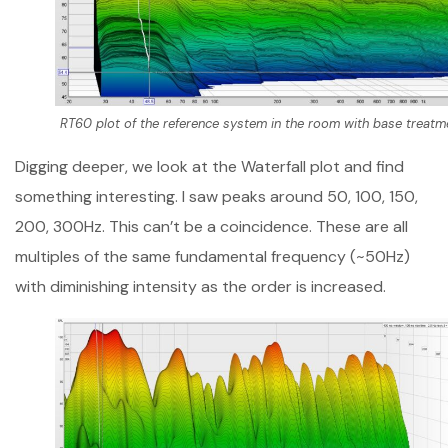
RT60 plot of the reference system in the room with base treatm
Digging deeper, we look at the Waterfall plot and find
something interesting. I saw peaks around 50, 100, 150,
200, 300Hz. This can’t be a coincidence. These are all
multiples of the same fundamental frequency (~50Hz)
with diminishing intensity as the order is increased.