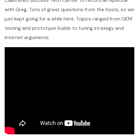
Calibrated Success Tech Center to record an episode
with Greg. Tons of great questions from the hosts, so we
just kept going for a while here. Topics ranged from OEM
testing and prototype builds to tuning strategy and
internet arguments.