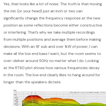
Yes, that looks like a lot of noise. The truth is that moving
the mic (or your head) just an inch or two can
significantly change the frequency response at the new
position as some reflections become either constructive
or interfering. That’s why we take multiple recordings
from multiple positions and average them before making
decisions. With an 18′ sub and over 1kW of power, I can
make all the low end bass I want, but the room seems to
over-deliver around 50Hz no matter what I do. Looking
at the RT60 plot shows how various frequencies decay
in the room. The low end clearly likes to hang around for
longer than the speakers dictate.