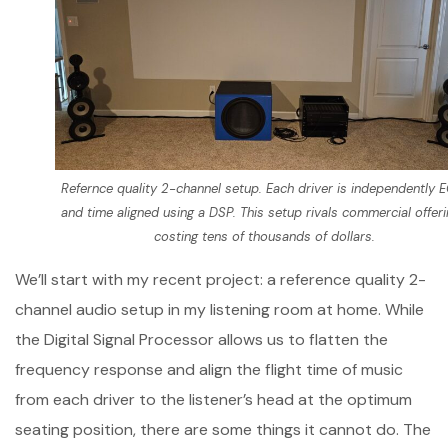
Refernce quality 2-channel setup. Each driver is independently 
and time aligned using a DSP. This setup rivals commercial offer
costing tens of thousands of dollars.
We’ll start with my recent project: a reference quality 2-
channel audio setup in my listening room at home. While
the Digital Signal Processor allows us to flatten the
frequency response and align the flight time of music
from each driver to the listener’s head at the optimum
seating position, there are some things it cannot do. The