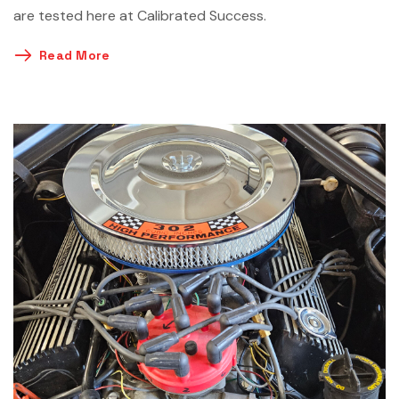
are tested here at Calibrated Success.
Read More