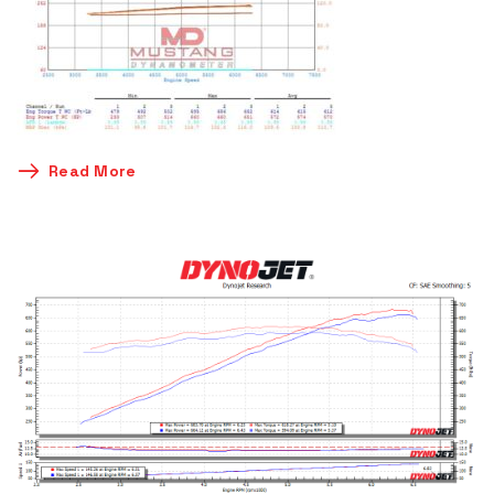
Read More