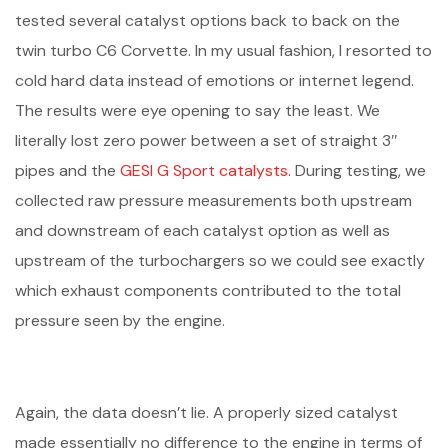
tested several catalyst options back to back on the
twin turbo C6 Corvette. In my usual fashion, I resorted to
cold hard data instead of emotions or internet legend.
The results were eye opening to say the least. We
literally lost zero power between a set of straight 3″
pipes and the
GESI G Sport catalysts
. During testing, we
collected raw pressure measurements both upstream
and downstream of each catalyst option as well as
upstream of the turbochargers so we could see exactly
which exhaust components contributed to the total
pressure seen by the engine.
Again, the data doesn’t lie. A properly sized catalyst
made essentially no difference to the engine in terms of