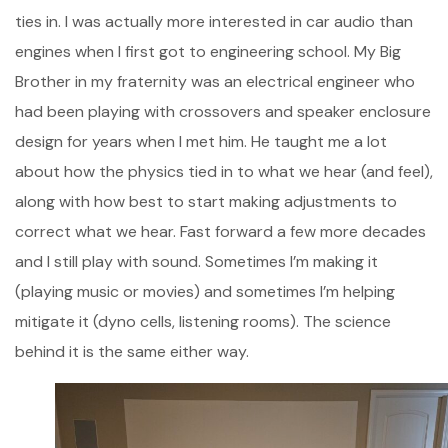
ties in. I was actually more interested in car audio than
engines when I first got to engineering school. My Big
Brother in my fraternity was an electrical engineer who
had been playing with crossovers and speaker enclosure
design for years when I met him. He taught me a lot
about how the physics tied in to what we hear (and feel),
along with how best to start making adjustments to
correct what we hear. Fast forward a few more decades
and I still play with sound. Sometimes I’m making it
(playing music or movies) and sometimes I’m helping
mitigate it (dyno cells, listening rooms). The science
behind it is the same either way.