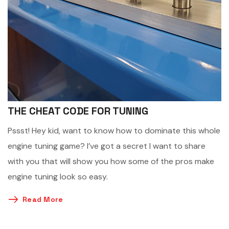
THE CHEAT CODE FOR TUNING
Pssst! Hey kid, want to know how to dominate this whole
engine tuning game? I’ve got a secret I want to share
with you that will show you how some of the pros make
engine tuning look so easy.
Read More