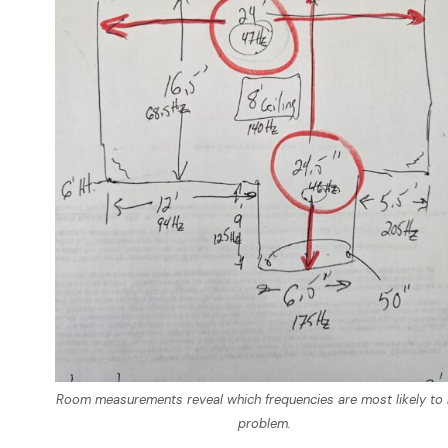
Room measurements reveal which frequencies are most likely to 
problem.