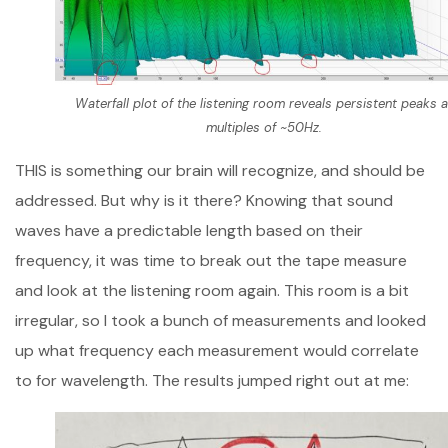
Waterfall plot of the listening room reveals persistent peaks a
multiples of ~50Hz.
THIS is something our brain will recognize, and should be
addressed. But why is it there? Knowing that sound
waves have a predictable length based on their
frequency, it was time to break out the tape measure
and look at the listening room again. This room is a bit
irregular, so I took a bunch of measurements and looked
up what frequency each measurement would correlate
to for wavelength. The results jumped right out at me: