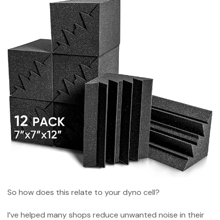
So how does this relate to your dyno cell?
I’ve helped many shops reduce unwanted noise in their