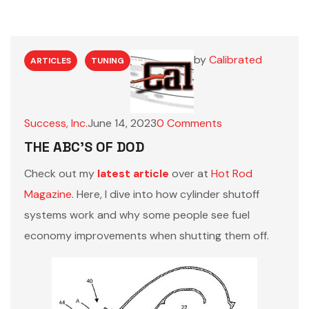
by
Calibrated
ARTICLES
TUNING
Success, Inc.
June 14, 2023
0
Comments
THE ABC’S OF DOD
Check out my
latest article
over at
Hot Rod
Magazine
. Here, I dive into how cylinder shutoff
systems work and why some people see fuel
economy improvements when shutting them off.