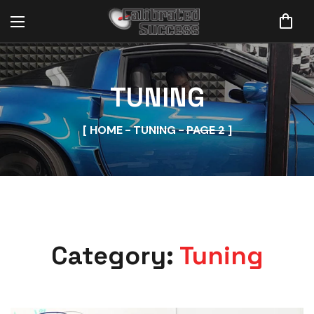
TUNING
HOME
TUNING
PAGE 2
Category:
Tuning