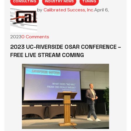
CONSULTING
INDUSTRY NEWS
TUNING
by
Calibrated Success, Inc.
April 6,
2023
0
Comments
2023 UC-RIVERSIDE OSAR CONFERENCE –
FREE LIVE STREAM COMING