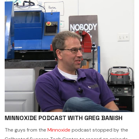
MINNOXIDE PODCAST WITH GREG BANISH
The guys from the
Minnoxide
podcast stopped by the