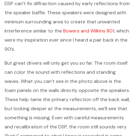
DSP can’t fix diffraction caused by early reflections from
the speaker baffle. These speakers were designed with
minimum surrounding area to create that unwanted
interference similar to the
Bowers and Wilkins 801
, which
were my inspiration ever since I heard a pair back in the
90’s.
But great drivers will only get you so far. The room itself
can color the sound with reflections and standing
waves. What you can’t see in the photo above is the
foam panels on the walls directly opposite the speakers.
These help tame the primary reflection off the back wall,
but looking deeper at the measurements, we’ll see that
something is missing. Even with careful measurements
and recalibration of the DSP, the room still sounds very
“lively” compared to what I know is recorded in some