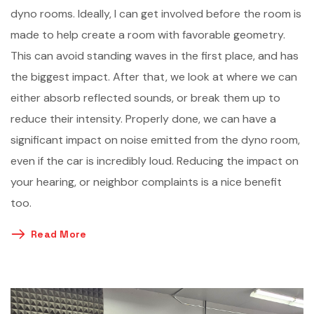
dyno rooms. Ideally, I can get involved before the room is
made to help create a room with favorable geometry.
This can avoid standing waves in the first place, and has
the biggest impact. After that, we look at where we can
either absorb reflected sounds, or break them up to
reduce their intensity. Properly done, we can have a
significant impact on noise emitted from the dyno room,
even if the car is incredibly loud. Reducing the impact on
your hearing, or neighbor complaints is a nice benefit
too.
Read More