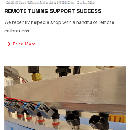
REMOTE TUNING SUPPORT SUCCESS
We recently helped a shop with a handful of remote
calibrations…
Read More