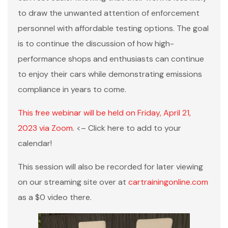
to draw the unwanted attention of enforcement
personnel with affordable testing options. The goal
is to continue the discussion of how high-
performance shops and enthusiasts can continue
to enjoy their cars while demonstrating emissions
compliance in years to come.
This free webinar will be held on Friday, April 21,
2023 via Zoom
. <– Click here to add to your
calendar!
This session will also be recorded for later viewing
on our streaming site over at
cartrainingonline.com
as a $0 video there.