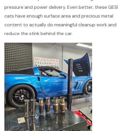
pressure and power delivery. Even better, these GESI
cats have enough surface area and precious metal
content to actually do meaningful cleanup work and
reduce the stink behind the car.