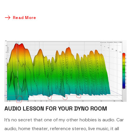
Read More
AUDIO LESSON FOR YOUR DYNO ROOM
It’s no secret that one of my other hobbies is audio. Car
audio, home theater, reference stereo, live music, it all