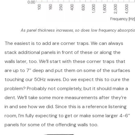
As panel thickness increases, so does low frequency absorptio
The easiest is to add are corner traps. We can always
stack additional panels in front of these or along the
walls later, too. We’ll start with these corner traps that
are up to 7″ deep and put them on some of the surfaces
touching our 50Hz waves. Do we expect this to cure the
problem? Probably not completely, but it should make a
dent. We’ll take some more measurements after they’re
in and see how we did. Since this is a reference listening
room, I’m fully expecting to get or make some larger 4-6″
panels for some of the offending walls too.