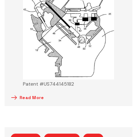
Patent #US744145182
Read More