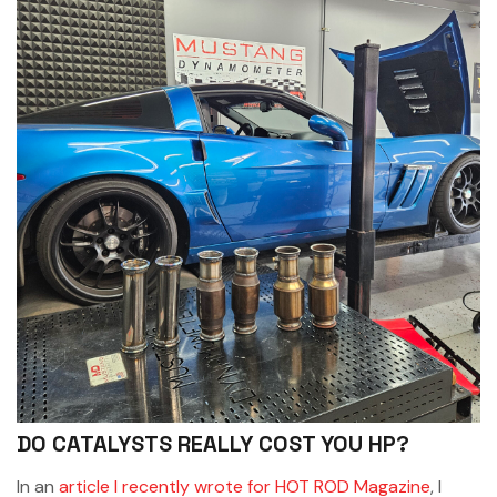
DO CATALYSTS REALLY COST YOU HP?
In an
article I recently wrote for HOT ROD Magazine
, I