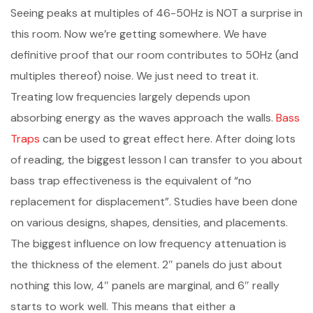
Seeing peaks at multiples of 46-50Hz is NOT a surprise in
this room. Now we’re getting somewhere. We have
definitive proof that our room contributes to 50Hz (and
multiples thereof) noise. We just need to treat it.
Treating low frequencies largely depends upon
absorbing energy as the waves approach the walls.
Bass
Traps
can be used to great effect here. After doing lots
of reading, the biggest lesson I can transfer to you about
bass trap effectiveness is the equivalent of “no
replacement for displacement”. Studies have been done
on various designs, shapes, densities, and placements.
The biggest influence on low frequency attenuation is
the thickness of the element. 2″ panels do just about
nothing this low, 4″ panels are marginal, and 6″ really
starts to work well. This means that either a