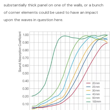
substantially thick panel on one of the walls, or a bunch
of corner elements could be used to have an impact
upon the waves in question here.