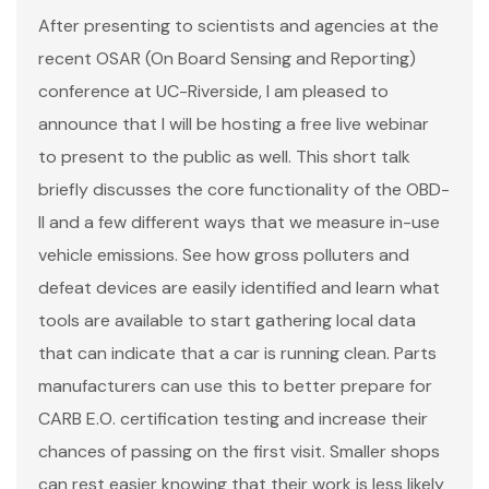
After presenting to scientists and agencies at the
recent OSAR (On Board Sensing and Reporting)
conference at UC-Riverside, I am pleased to
announce that I will be hosting a free live webinar
to present to the public as well. This short talk
briefly discusses the core functionality of the OBD-
II and a few different ways that we measure in-use
vehicle emissions. See how gross polluters and
defeat devices are easily identified and learn what
tools are available to start gathering local data
that can indicate that a car is running clean. Parts
manufacturers can use this to better prepare for
CARB E.O. certification testing and increase their
chances of passing on the first visit. Smaller shops
can rest easier knowing that their work is less likely