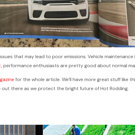
issues that may lead to poor emissions. Vehicle maintenance is
t
, performance enthusiasts are pretty good about normal ma
gazine
for the whole article. We’ll have more great stuff like t
 out there as we protect the bright future of Hot Rodding.