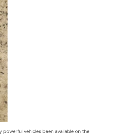
y powerful vehicles been available on the