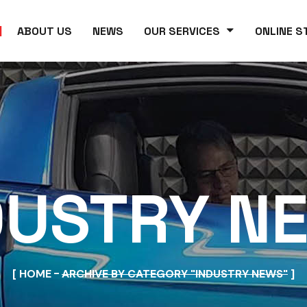
ABOUT US
NEWS
OUR SERVICES
ONLINE S
DUSTRY N
HOME
ARCHIVE BY CATEGORY "INDUSTRY NEWS"