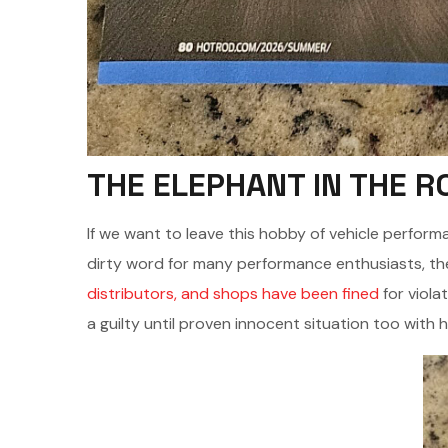
THE ELEPHANT IN THE 
If we want to leave this hobby of vehicle performa
dirty word for many performance enthusiasts, the
distributors, and shops have been fined
for viola
a guilty until proven innocent situation too with