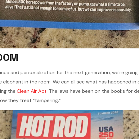
ROOM
nce and personalization for the next generation, we’re going t
 elephant in the room. We can all see what has happened in o
ting the
Clean Air Act
. The laws have been on the books for d
 how they treat “tampering.”