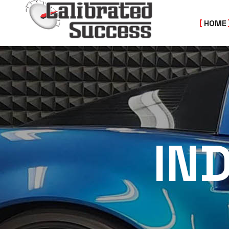
HOME
IN