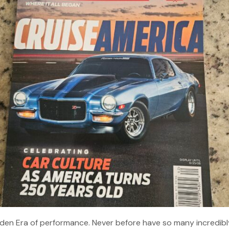
Golden Era of performance. Never before have so many incredibl