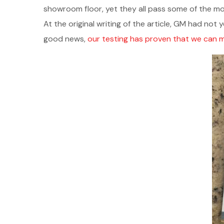
showroom floor, yet they all pass some of the mo
At the original writing of the article, GM had not 
good news,
our testing has proven that we can m