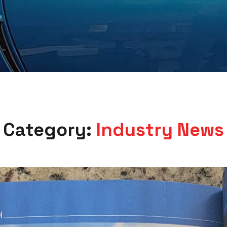
Category:
Industry News