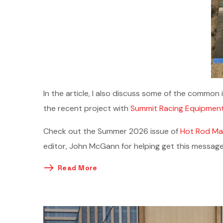
In the article, I also discuss some of the common 
the recent project with
Summit Racing Equipmen
Check out the Summer 2026 issue of
Hot Rod Ma
editor, John McGann for helping get this message
Read More