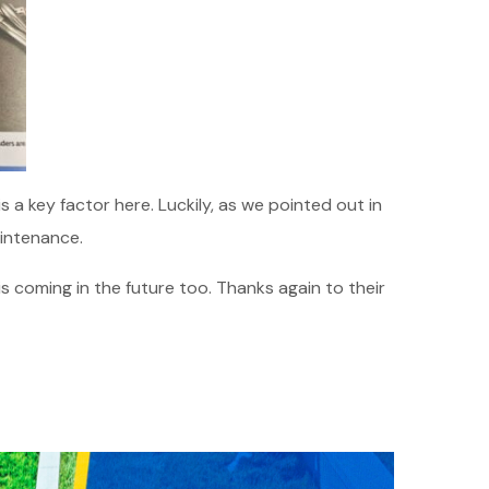
 a key factor here. Luckily, as we pointed out in
intenance.
his coming in the future too. Thanks again to their