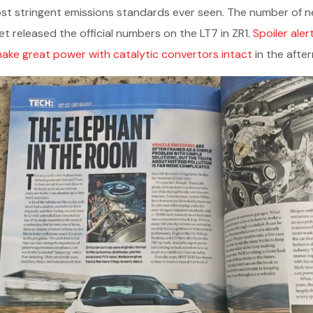
st stringent emissions standards ever seen. The number of ne
yet released the official numbers on the LT7 in ZR1.
Spoiler aler
ake great power with catalytic convertors intact
in the afte