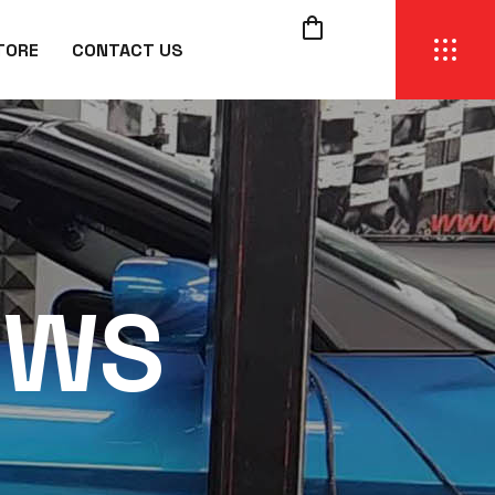
TORE
CONTACT US
EWS