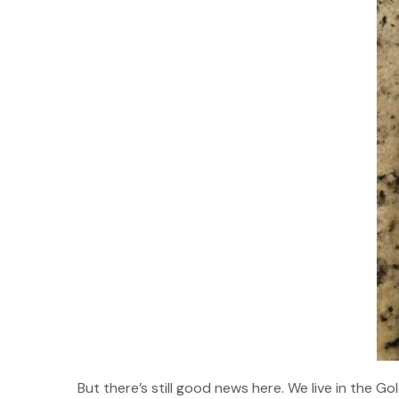
But there’s still good news here. We live in the 