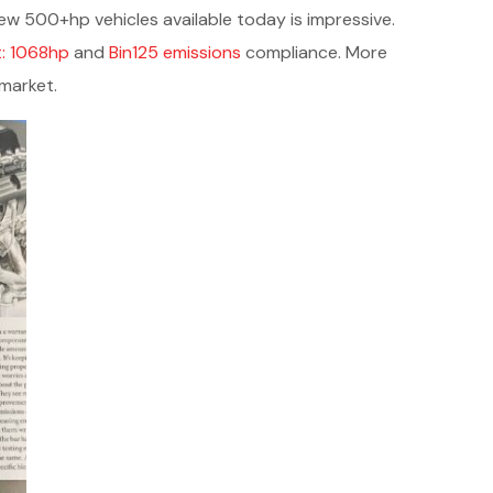
w 500+hp vehicles available today is impressive.
t: 1068hp
and
Bin125 emissions
compliance. More
rmarket.