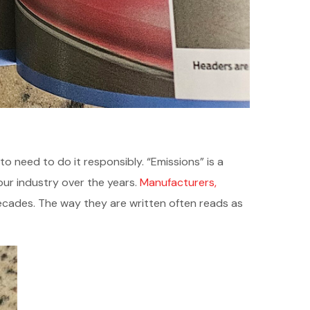
o need to do it responsibly. “Emissions” is a
ur industry over the years.
Manufacturers,
ecades. The way they are written often reads as