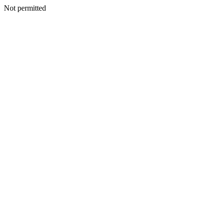
Not permitted