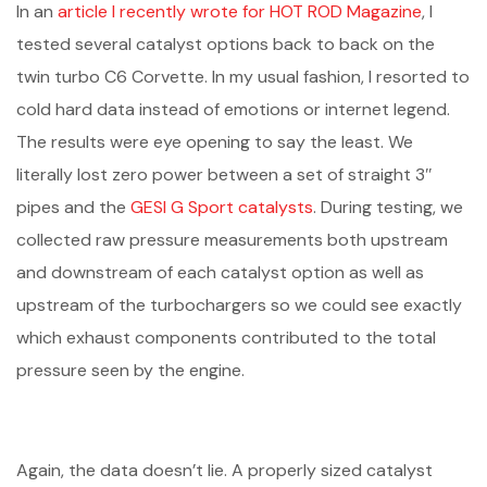
In an
article I recently wrote for HOT ROD Magazine
, I
tested several catalyst options back to back on the
twin turbo C6 Corvette. In my usual fashion, I resorted to
cold hard data instead of emotions or internet legend.
The results were eye opening to say the least. We
literally lost zero power between a set of straight 3″
pipes and the
GESI G Sport catalysts
. During testing, we
collected raw pressure measurements both upstream
and downstream of each catalyst option as well as
upstream of the turbochargers so we could see exactly
which exhaust components contributed to the total
pressure seen by the engine.
Again, the data doesn’t lie. A properly sized catalyst