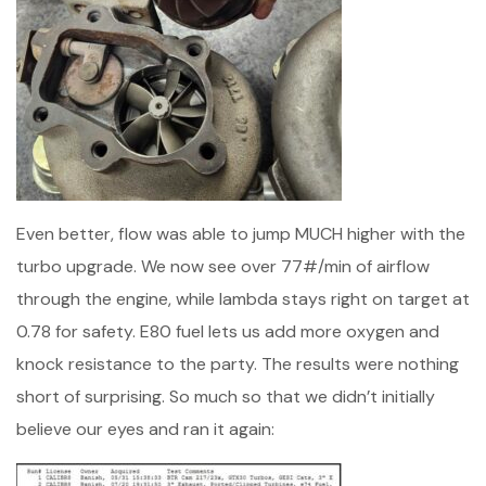
Even better, flow was able to jump MUCH higher with the
turbo upgrade. We now see over 77#/min of airflow
through the engine, while lambda stays right on target at
0.78 for safety. E80 fuel lets us add more oxygen and
knock resistance to the party. The results were nothing
short of surprising. So much so that we didn’t initially
believe our eyes and ran it again: