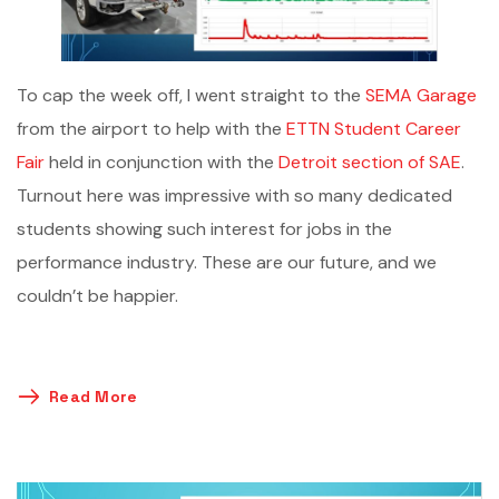
To cap the week off, I went straight to the
SEMA Garage
from the airport to help with the
ETTN Student Career
Fair
held in conjunction with the
Detroit section of SAE
.
Turnout here was impressive with so many dedicated
students showing such interest for jobs in the
performance industry. These are our future, and we
couldn’t be happier.
Read More