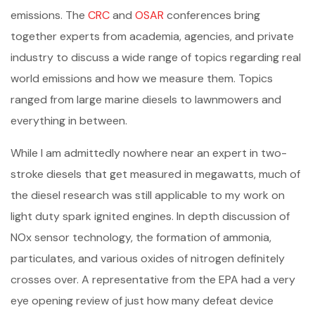
emissions. The
CRC
and
OSAR
conferences bring
together experts from academia, agencies, and private
industry to discuss a wide range of topics regarding real
world emissions and how we measure them. Topics
ranged from large marine diesels to lawnmowers and
everything in between.
While I am admittedly nowhere near an expert in two-
stroke diesels that get measured in megawatts, much of
the diesel research was still applicable to my work on
light duty spark ignited engines. In depth discussion of
NOx sensor technology, the formation of ammonia,
particulates, and various oxides of nitrogen definitely
crosses over. A representative from the EPA had a very
eye opening review of just how many defeat device