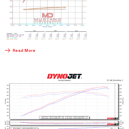
Read More