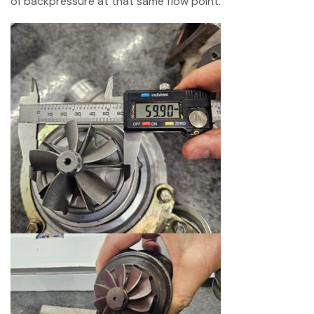
of backpressure at that same flow point.