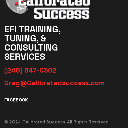
EFI TRAINING,
TUNING, &
CONSULTING
SERVICES
(248) 847-0302
Greg@Calibratedsuccess.com
FACEBOOK
© 2024 Calibrated Success. All Rights Reserved