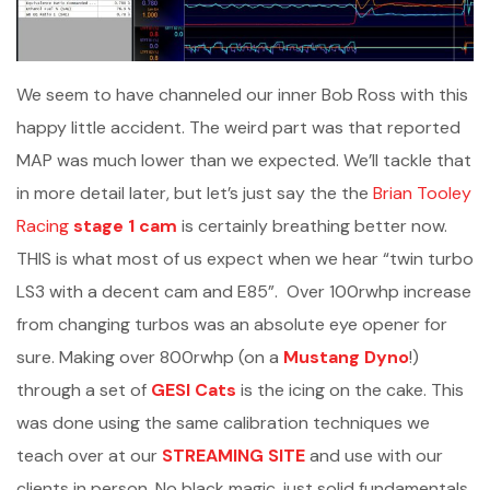
We seem to have channeled our inner Bob Ross with this
happy little accident. The weird part was that reported
MAP was much lower than we expected. We’ll tackle that
in more detail later, but let’s just say the the
Brian Tooley
Racing
stage 1 cam
is certainly breathing better now.
THIS is what most of us expect when we hear “twin turbo
LS3 with a decent cam and E85”. Over 100rwhp increase
from changing turbos was an absolute eye opener for
sure. Making over 800rwhp (on a
Mustang Dyno
!)
through a set of
GESI Cats
is the icing on the cake. This
was done using the same calibration techniques we
teach over at our
STREAMING SITE
and use with our
clients in person. No black magic, just solid fundamentals