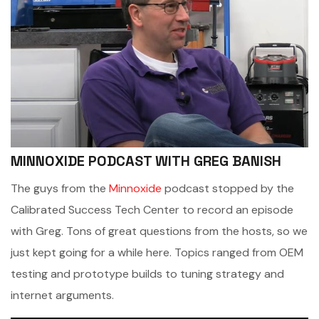
MINNOXIDE PODCAST WITH GREG BANISH
The guys from the
Minnoxide
podcast stopped by the
Calibrated Success Tech Center to record an episode
with Greg. Tons of great questions from the hosts, so we
just kept going for a while here. Topics ranged from OEM
testing and prototype builds to tuning strategy and
internet arguments.