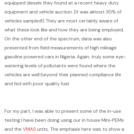
equipped diesels they found at a recent heavy duty
equipment and vehicle auction. (It was almost 30% of
vehicles sampled!) They are most certainly aware of
what these look like and how they are being employed.
On the other end of the spectrum, data was also
presented from field measurements of high mileage
gasoline powered cars in Nigeria. Again, truly some eye-
watering levels of pollutants were found where the
vehicles are well beyond their planned compliance life
and fed with poor quality fuel.
For my part, I was able to present some of the in-use
testing I have been doing using our in house Mini-PEMs
and the
VMAS
units. The emphasis here was to show a