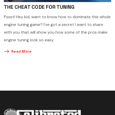
THE CHEAT CODE FOR TUNING
Pssst! Hey kid, want to know how to dominate this whole
engine tuning game? I’ve got a secret I want to share
with you that will show you how some of the pros make
engine tuning look so easy.
Read More