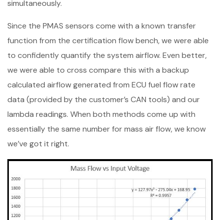
simultaneously.
Since the PMAS sensors come with a known transfer
function from the certification flow bench, we were able
to confidently quantify the system airflow. Even better,
we were able to cross compare this with a backup
calculated airflow generated from ECU fuel flow rate
data (provided by the customer’s CAN tools) and our
lambda readings. When both methods come up with
essentially the same number for mass air flow, we know
we’ve got it right.