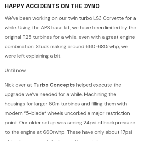
HAPPY ACCIDENTS ON THE DYNO
We’ve been working on our twin turbo LS3 Corvette for a
while. Using the APS base kit, we have been limited by the
original T25 turbines for a while, even with a great engine
combination. Stuck making around 660-680rwhp, we
were left explaining a bit.
Until now.
Nick over at
Turbo Concepts
helped execute the
upgrade we’ve needed for a while. Machining the
housings for larger 60m turbines and filling them with
modern “5-blade” wheels uncorked a major restriction
point. Our older setup was seeing 24psi of backpressure
to the engine at 660rwhp. These have only about 17psi