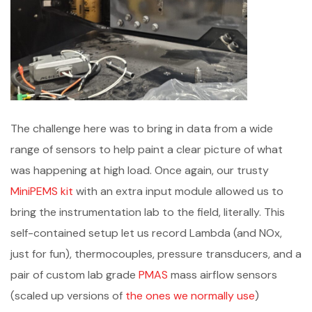
The challenge here was to bring in data from a wide
range of sensors to help paint a clear picture of what
was happening at high load. Once again, our trusty
MiniPEMS kit
with an extra input module allowed us to
bring the instrumentation lab to the field, literally. This
self-contained setup let us record Lambda (and NOx,
just for fun), thermocouples, pressure transducers, and a
pair of custom lab grade
PMAS
mass airflow sensors
(scaled up versions of
the ones we normally use
)