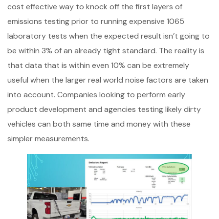
cost effective way to knock off the first layers of
emissions testing prior to running expensive 1065
laboratory tests when the expected result isn’t going to
be within 3% of an already tight standard. The reality is
that data that is within even 10% can be extremely
useful when the larger real world noise factors are taken
into account. Companies looking to perform early
product development and agencies testing likely dirty
vehicles can both same time and money with these
simpler measurements.