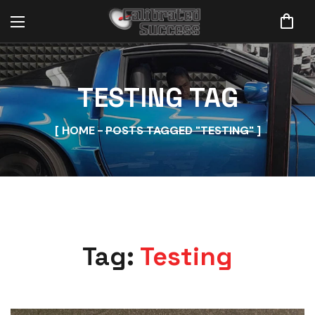
TESTING TAG
HOME
POSTS TAGGED "TESTING"
Tag:
Testing