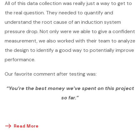
All of this data collection was really just a way to get to
the real question. They needed to quantify and
understand the root cause of an induction system
pressure drop. Not only were we able to give a confident
measurement, we also worked with their team to analyze
the design to identify a good way to potentially improve
performance.
Our favorite comment after testing was:
“You’re the best money we’ve spent on this project
so far.”
Read More