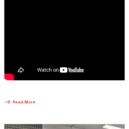
Read More