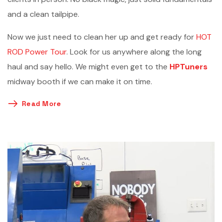
and a clean tailpipe.
Now we just need to clean her up and get ready for
HOT
ROD Power Tour
. Look for us anywhere along the long
haul and say hello. We might even get to the
HPTuners
midway booth if we can make it on time.
Read More