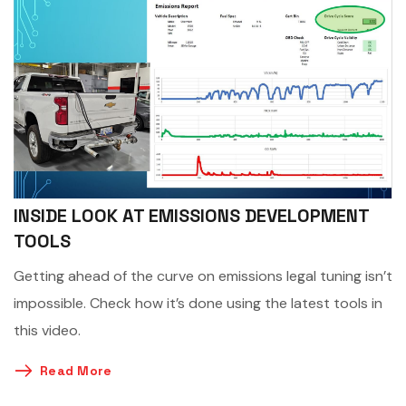
INSIDE LOOK AT EMISSIONS DEVELOPMENT
TOOLS
Getting ahead of the curve on emissions legal tuning isn’t
impossible. Check how it’s done using the latest tools in
this video.
Read More