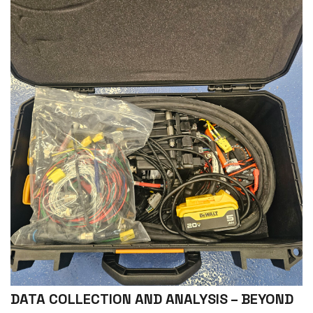
DATA COLLECTION AND ANALYSIS – BEYOND