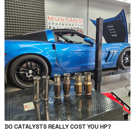
DO CATALYSTS REALLY COST YOU HP?