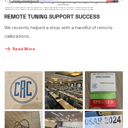
REMOTE TUNING SUPPORT SUCCESS
We recently helped a shop with a handful of remote
calibrations…
Read More