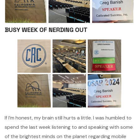
BUSY WEEK OF NERDING OUT
If I’m honest, my brain still hurts a little. I was humbled to
spend the last week listening to and speaking with some
of the brightest minds on the planet regarding mobile