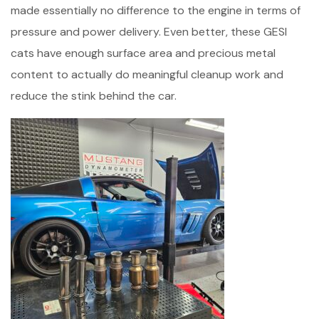
made essentially no difference to the engine in terms of
pressure and power delivery. Even better, these GESI
cats have enough surface area and precious metal
content to actually do meaningful cleanup work and
reduce the stink behind the car.