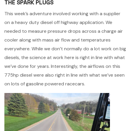
THE SPARK PLUGS
This week’s adventure involved working with a supplier
on a heavy duty diesel off highway application. We
needed to measure pressure drops across a charge air
cooler along with mass air flow and temperatures
everywhere. While we don’t normally do a lot work on big
diesels, the science at work here is right in line with what
we’ve done for years. Interestingly, the airflows on this
775hp diesel were also right in line with what we’ve seen
on lots of gasoline powered racecars.