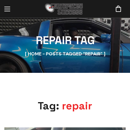
REPAIR TAG
HOME
POSTS TAGGED "REPAIR"
Tag:
repair