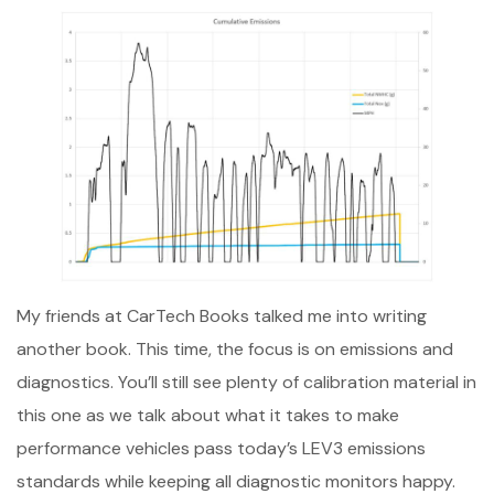
My friends at CarTech Books talked me into writing
another book. This time, the focus is on emissions and
diagnostics. You’ll still see plenty of calibration material in
this one as we talk about what it takes to make
performance vehicles pass today’s LEV3 emissions
standards while keeping all diagnostic monitors happy.