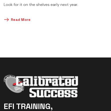
Look for it on the shelves early next year.
Read More
EFI TRAINING,