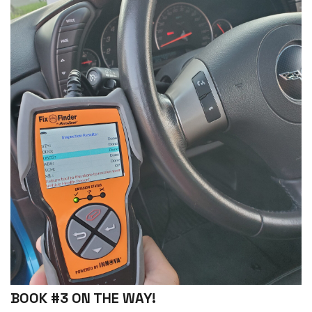
BOOK #3 ON THE WAY!