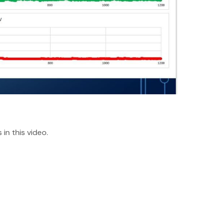
in this video.