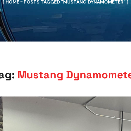
HOME
POSTS TAGGED "MUSTANG DYNAMOMETER"
ag:
Mustang Dynamomet