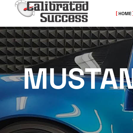
HOME
MUSTA