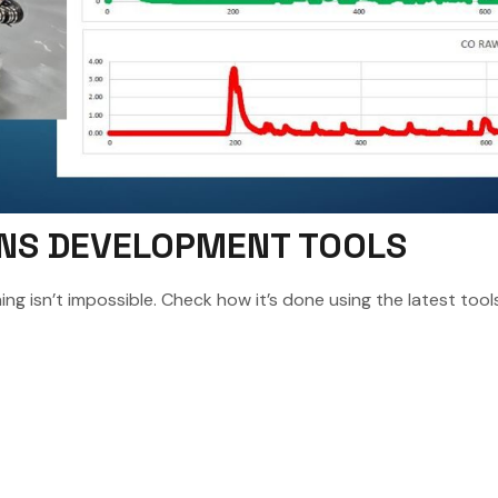
IONS DEVELOPMENT TOOLS
ng isn’t impossible. Check how it’s done using the latest tools 