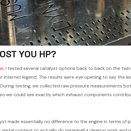
COST YOU HP?
ne
, I tested several catalyst options back to back on the twin
 internet legend. The results were eye opening to say the lea
. During testing, we collected raw pressure measurements b
 so we could see exactly which exhaust components contribut
alyst made essentially no difference to the engine in terms of
 metal content to actually do meaningful cleanup work and re