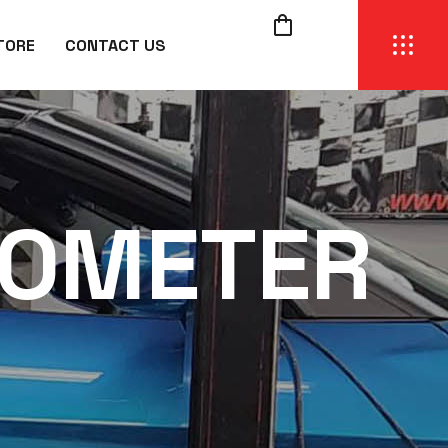
TORE
CONTACT US
OMETER