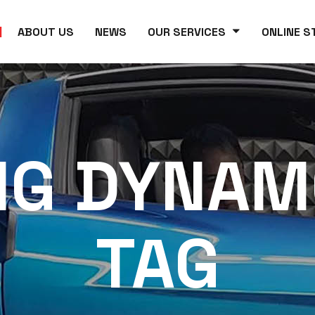
ABOUT US
NEWS
OUR SERVICES
ONLINE S
NG DYNAM
TAG