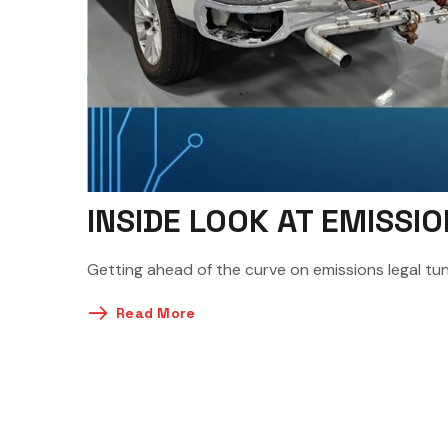
INSIDE LOOK AT EMISS
Getting ahead of the curve on emissions legal tuni
Read More