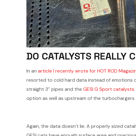
DO CATALYSTS REALLY 
In an
article I recently wrote for HOT ROD Magazi
resorted to cold hard data instead of emotions or
straight 3″ pipes and the
GESI G Sport catalysts
option as well as upstream of the turbochargers
Again, the data doesn’t lie. A properly sized cat
GESI cats have enough surface area and precious