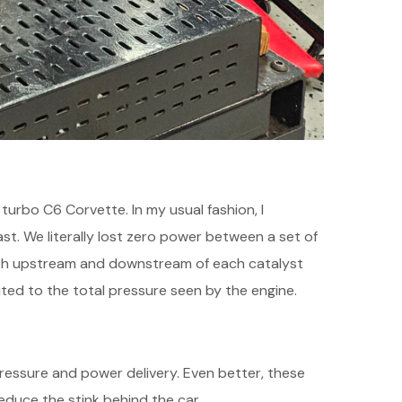
 turbo C6 Corvette. In my usual fashion, I
st. We literally lost zero power between a set of
oth upstream and downstream of each catalyst
ed to the total pressure seen by the engine.
 pressure and power delivery. Even better, these
duce the stink behind the car.