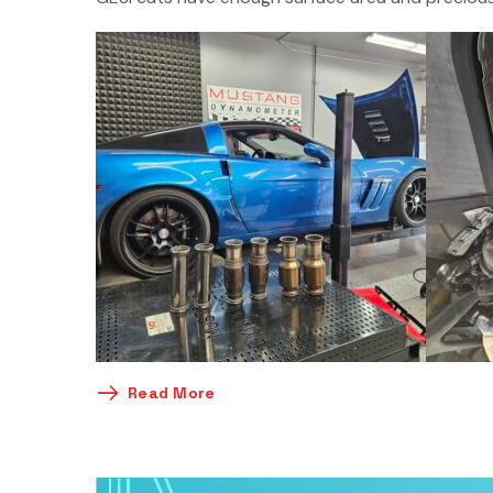
Read More