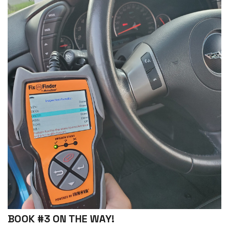
BOOK #3 ON THE WAY!