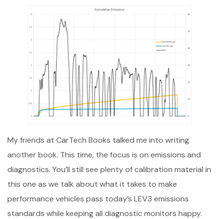
My friends at CarTech Books talked me into writing
another book. This time, the focus is on emissions and
diagnostics. You’ll still see plenty of calibration material in
this one as we talk about what it takes to make
performance vehicles pass today’s LEV3 emissions
standards while keeping all diagnostic monitors happy.