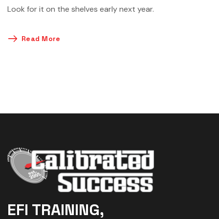
Look for it on the shelves early next year.
Read More
EFI TRAINING,