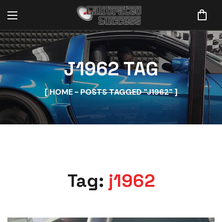
J1962 TAG
HOME
POSTS TAGGED "J1962"
Tag:
j1962