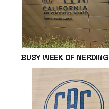
BUSY WEEK OF NERDING