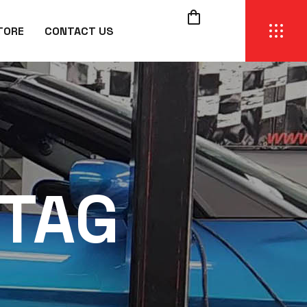
TORE
CONTACT US
 TAG