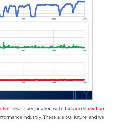
 Fair
held in conjunction with the
Detroit section
erformance industry. These are our future, and we