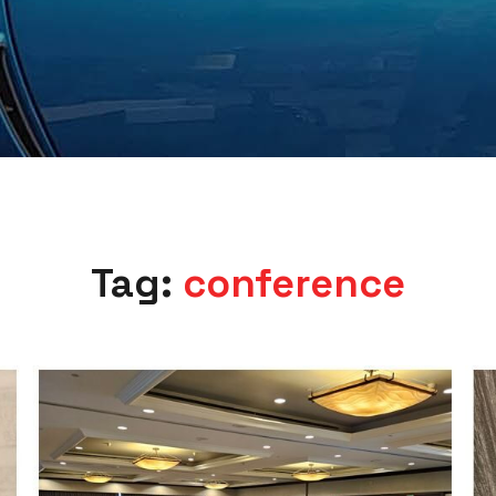
Tag:
conference