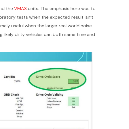
and the
VMAS
units. The emphasis here was to
boratory tests when the expected result isn’t
emely useful when the larger real world noise
 likely dirty vehicles can both same time and