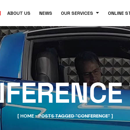
ABOUT US
NEWS
OUR SERVICES
ONLINE S
FERENCE
HOME
POSTS TAGGED "CONFERENCE"