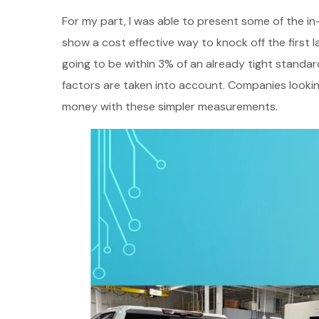
For my part, I was able to present some of the i
show a cost effective way to knock off the first 
going to be within 3% of an already tight standard
factors are taken into account. Companies lookin
money with these simpler measurements.