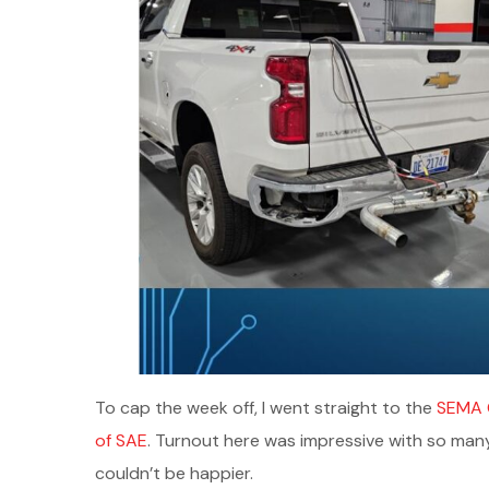
To cap the week off, I went straight to the
SEMA 
of SAE
. Turnout here was impressive with so man
couldn’t be happier.