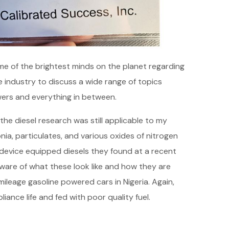
some of the brightest minds on the planet regarding
 industry to discuss a wide range of topics
ers and everything in between.
he diesel research was still applicable to my
ia, particulates, and various oxides of nitrogen
 device equipped diesels they found at a recent
ware of what these look like and how they are
leage gasoline powered cars in Nigeria. Again,
ance life and fed with poor quality fuel.