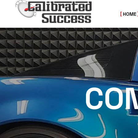
HOME
CON