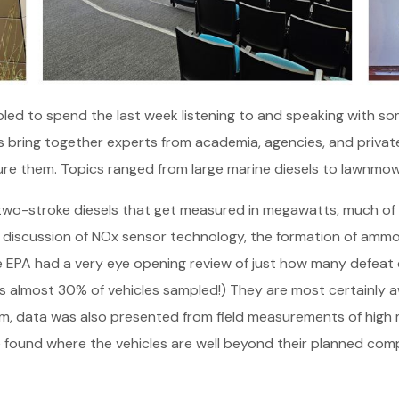
s humbled to spend the last week listening to and speaking with 
bring together experts from academia, agencies, and private
re them. Topics ranged from large marine diesels to lawnmow
two-stroke diesels that get measured in megawatts, much of t
h discussion of NOx sensor technology, the formation of ammon
he EPA had a very eye opening review of just how many defeat
s almost 30% of vehicles sampled!) They are most certainly a
, data was also presented from field measurements of high mi
 found where the vehicles are well beyond their planned compli