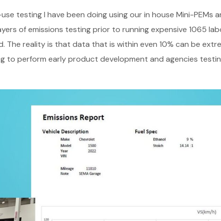
n-use testing I have been doing using our in house Mini-PEMs 
layers of emissions testing prior to running expensive 1065 la
. The reality is that data that is within even 10% can be extr
g to perform early product development and agencies testing