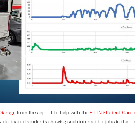
Garage
from the airport to help with the
ETTN Student Career
y dedicated students showing such interest for jobs in the p