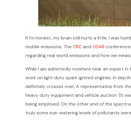
If I’m honest, my brain still hurts a little. I wa
mobile emissions. The
CRC
and
OSAR
conferences 
regarding real world emissions and how we measu
While I am admittedly nowhere near an expert in 
work on light duty spark ignited engines. In dept
definitely crosses over. A representative from t
heavy duty equipment and vehicle auction. (It wa
being employed. On the other end of the spectrum
truly some eye-watering levels of pollutants were