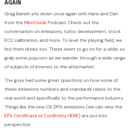
AGAIN
Greg Banish sits down once again with Haris and Dan
from the
MinnOxide
Podcast. Check out the
conversation on emissions, turbo development, stock
ECU calibration, and more. To level the playing field, we
fed them drinks too. These seem to go on for a while, so
grab some popcorn as we wander through a wide range
of subjects of interest to the aftermarket.
The guys had some great questions on how some of
these emissions numbers and standards relate to the
real world and specifically to the performance industry.
Things like the new C8 ZR1’s emissions (we can view the
EPA Certificate of Confirmity HERE
) are put into
perspective.