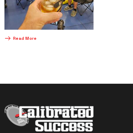
Read More