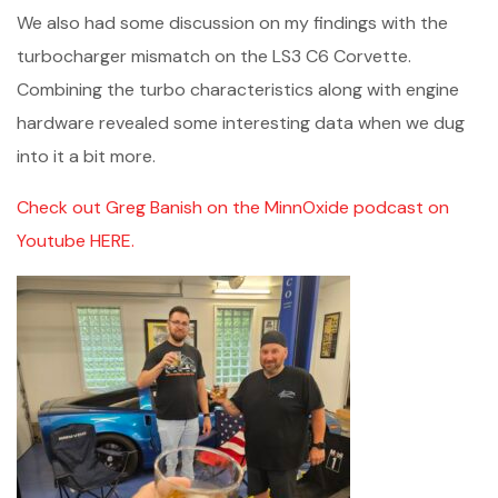
We also had some discussion on my findings with the
turbocharger mismatch on the LS3 C6 Corvette.
Combining the turbo characteristics along with engine
hardware revealed some interesting data when we dug
into it a bit more.
Check out Greg Banish on the MinnOxide podcast on
Youtube HERE.