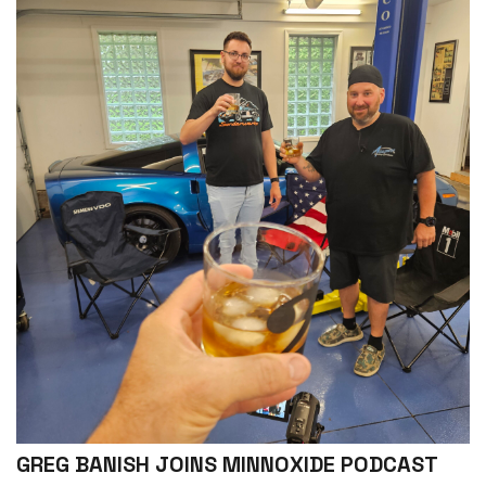
GREG BANISH JOINS MINNOXIDE PODCAST