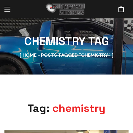
CHEMISTRY TAG
HOME
POSTS TAGGED "CHEMISTRY"
Tag:
chemistry