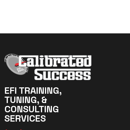
EFI TRAINING,
TUNING, &
CONSULTING
SERVICES