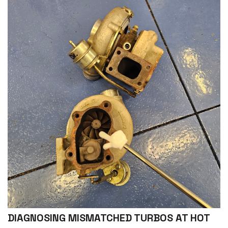
DIAGNOSING MISMATCHED TURBOS AT HOT