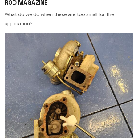
ROD MAGAZINE
What do we do when these are too small for the
application?