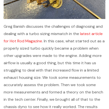
Greg Banish discusses the challenges of diagnosing and
dealing with a turbo sizing mismatch in the
latest article
for Hot Rod Magazine
. In this case, what started out as a
properly sized turbo quickly became a problem when
other upgrades were made to the engine. Adding more
airflow is usually a good thing, but this time it has us
struggling to deal with that increased flow in a limited
exhaust housing size. We took some measurements to
accurately assess the problem. Then we took some
more measurements and formed a theory on the bench
in the tech center. Finally, we brought all of that to the
chassis dyno to see how it really worked. The results