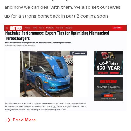
and how we can deal with them. We also set ourselves
up for a strong comeback in part 2 coming soon.
Read More