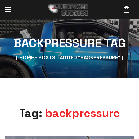
BACKPRESSURE TAG
HOME
POSTS TAGGED "BACKPRESSURE"
Tag:
backpressure