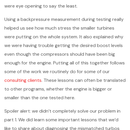
were eye opening to say the least.
Using a backpressure measurement during testing really
helped us see how much stress the smaller turbines
were putting on the whole system. It also explained why
we were having trouble getting the desired boost levels
even though the compressors should have been big
enough for the engine. Putting all of this together follows
some of the work we routinely do for some of our
consulting clients
. These lessons can often be translated
to other programs, whether the engine is bigger or
smaller than the one tested here.
Spoiler alert: we didn’t completely solve our problem in
part 1. We did learn some important lessons that we’d
like to share about diagnosing the mismatched turbos