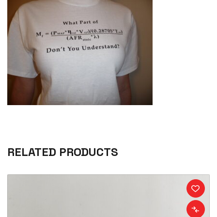
RELATED PRODUCTS