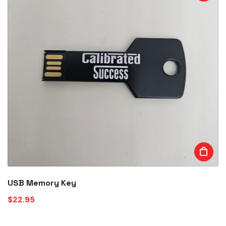
USB Memory Key
$
22.95