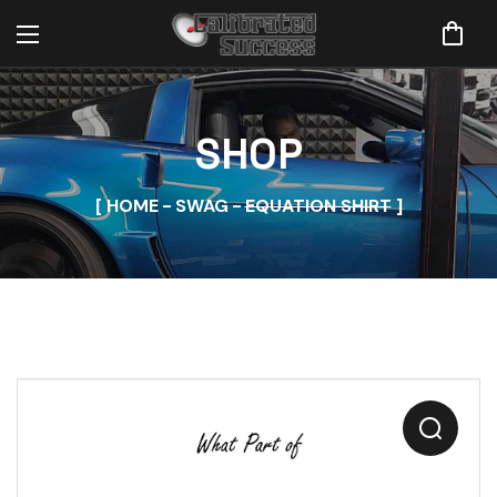
SHOP
HOME
SWAG
EQUATION SHIRT