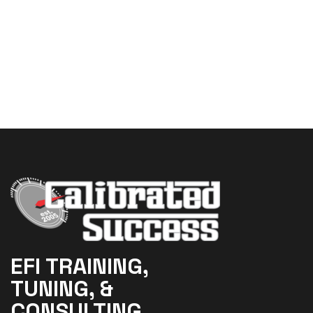
EFI TRAINING,
TUNING, &
CONSULTING