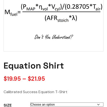
Equation Shirt
$
19.95
–
$
21.95
Calibrated Success Equation T-Shirt
SIZE