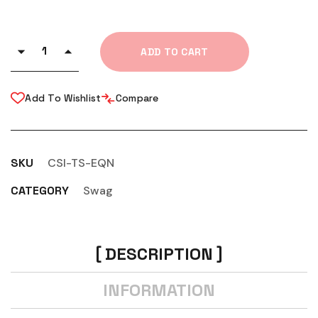
ADD TO CART
Add To Wishlist
Compare
SKU
CSI-TS-EQN
CATEGORY
Swag
DESCRIPTION
INFORMATION