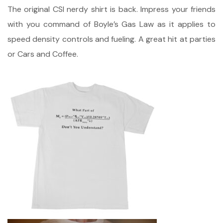
The original CSI nerdy shirt is back. Impress your friends
with you command of Boyle’s Gas Law as it applies to
speed density controls and fueling. A great hit at parties
or Cars and Coffee.